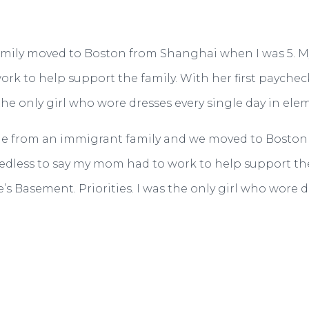
My family moved to Boston from Shanghai when I was 5. 
ork to help support the family. With her first payche
 the only girl who wore dresses every single day in ele
 I come from an immigrant family and we moved to Bost
edless to say my mom had to work to help support the 
s Basement. Priorities. I was the only girl who wore d