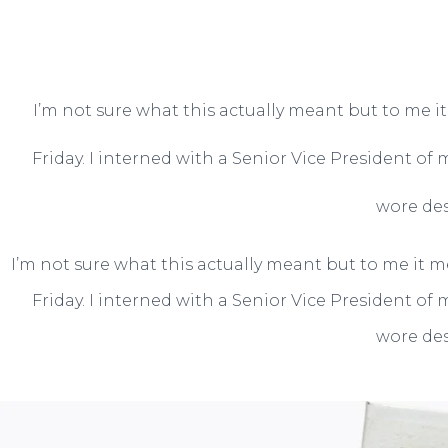
I’m not sure what this actually meant but to me i
Friday. I interned with a Senior Vice President of
wore des
I’m not sure what this actually meant but to me it m
Friday. I interned with a Senior Vice President of
wore des