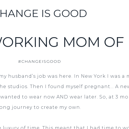
HANGE IS GOOD
WORKING MOM OF 
#CHANGEISGOOD
my husband’s job was here. In New York I was a 
the studios. Then I found myself pregnant... A ne
wanted to wear now AND wear later. So, at 3 mon
long journey to create my own.
luxury of time. This meant that I had time to wor