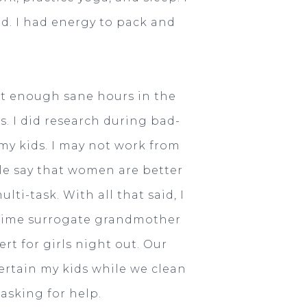
d. I had energy to pack and
ot enough sane hours in the
. I did research during bad-
 my kids. I may not work from
le say that women are better
ti-task. With all that said, I
l time surrogate grandmother
rt for girls night out. Our
tertain my kids while we clean
 asking for help.