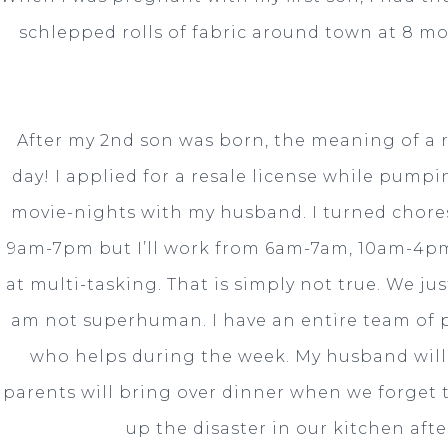
schlepped rolls of fabric around town at 8 m
After my 2nd son was born, the meaning of a 
day! I applied for a resale license while pump
movie-nights with my husband. I turned chores 
9am-7pm but I’ll work from 6am-7am, 10am-4pm
at multi-tasking. That is simply not true. We ju
am not superhuman. I have an entire team of 
who helps during the week. My husband will w
parents will bring over dinner when we forget t
up the disaster in our kitchen afte