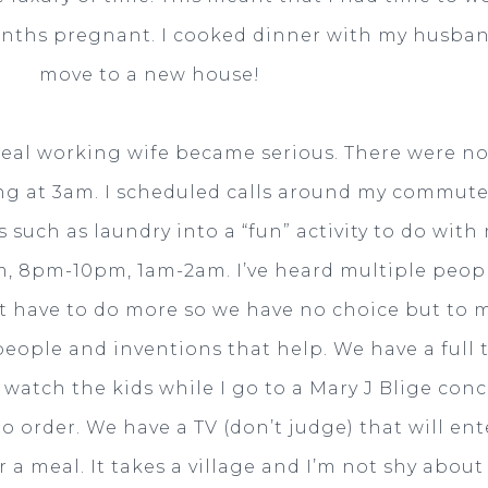
onths pregnant. I cooked dinner with my husban
move to a new house!
real working wife became serious. There were n
ing at 3am. I scheduled calls around my commutes
such as laundry into a “fun” activity to do with
, 8pm-10pm, 1am-2am. I’ve heard multiple peop
st have to do more so we have no choice but to mul
people and inventions that help. We have a ful
atch the kids while I go to a Mary J Blige conce
o order. We have a TV (don’t judge) that will en
r a meal. It takes a village and I’m not shy about