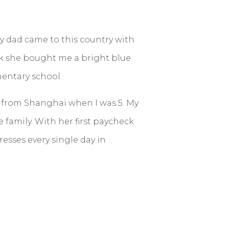
My dad came to this country with
ck she bought me a bright blue
mentary school.
on from Shanghai when I was 5. My
family. With her first paycheck
resses every single day in