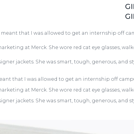
GI
GI
t meant that I was allowed to get an internship off ca
 marketing at Merck. She wore red cat eye glasses, wal
igner jackets. She was smart, tough, generous, and s
eant that I was allowed to get an internship off campu
 marketing at Merck. She wore red cat eye glasses, wal
igner jackets. She was smart, tough, generous, and s