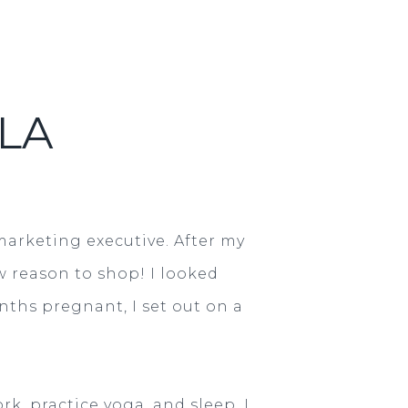
LA
marketing executive. After my
w reason to shop! I looked
ths pregnant, I set out on a
k, practice yoga, and sleep. I