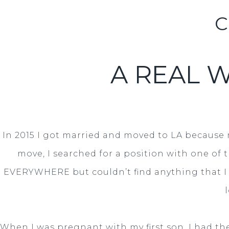
C
A REAL 
In 2015 I got married and moved to LA because 
move, I searched for a position with one of 
EVERYWHERE but couldn’t find anything that I 
When I was pregnant with my first son, I had the 