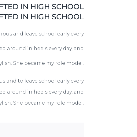
FTED IN HIGH SCHOOL
FTED IN HIGH SCHOOL
mpus and leave school early every
ked around in heels every day, and
tylish. She became my role model.
s and to leave school early every
ked around in heels every day, and
tylish. She became my role model.