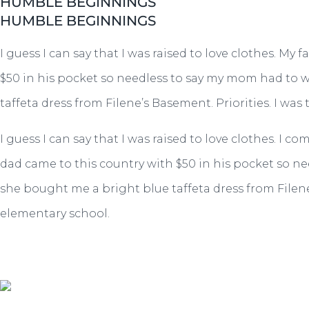
HUMBLE BEGINNINGS
HUMBLE BEGINNINGS
I guess I can say that I was raised to love clothes. 
$50 in his pocket so needless to say my mom had to w
taffeta dress from Filene’s Basement. Priorities. I was
I guess I can say that I was raised to love clothes.
dad came to this country with $50 in his pocket so ne
she bought me a bright blue taffeta dress from Filene’
elementary school.