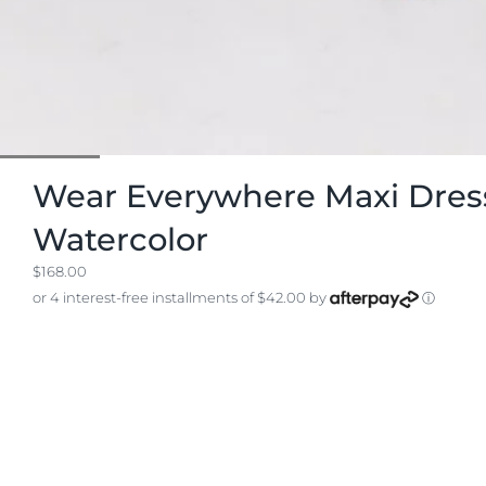
Wear Everywhere Maxi Dress
Watercolor
$168.00
or 4 interest-free installments of $42.00 by
ⓘ
SIZE
View Chart
S
M
L