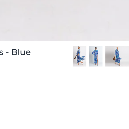
 - Blue
-