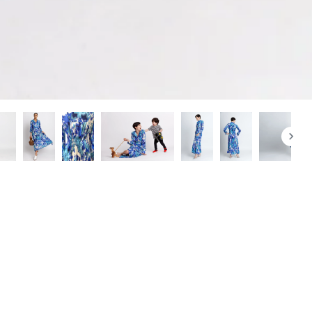
+
Add to cart