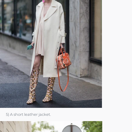
5) A short leather jacket.