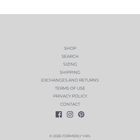
SHOP
SEARCH
SIZING
SHIPPING
EXCHANGES AND RETURNS
TERMS OF USE
PRIVACY POLICY
CONTACT
© 2026
FORMERLY YAN
.