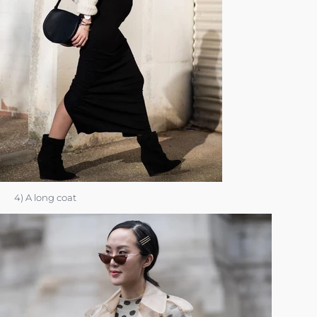
4) A long coat