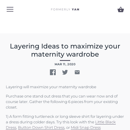
Skip
to
content
Layering Ideas to maximize your
maternity wardrobe
MAR 11, 2020
Layering will maximize your maternity wardrobe
Purchase one stand out dress that you can wear now and of
course later. Gather the following 6 pieces from your existing
closet.
1) A form fitting turtleneck or long sleeve shirt for layering under
a dress during colder days. Try this look with the
Little Black
Dress
,
Button Down Shirt Dress
, or
Midi Snap Dress