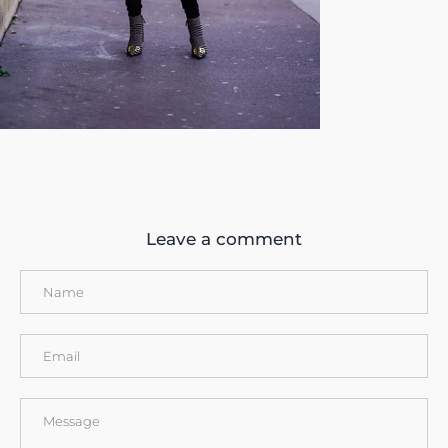
Leave a comment