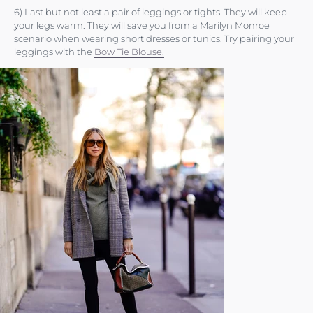
6) Last but not least a pair of leggings or tights. They will keep
your legs warm. They will save you from a Marilyn Monroe
scenario when wearing short dresses or tunics. Try pairing your
leggings with the
Bow Tie Blouse.