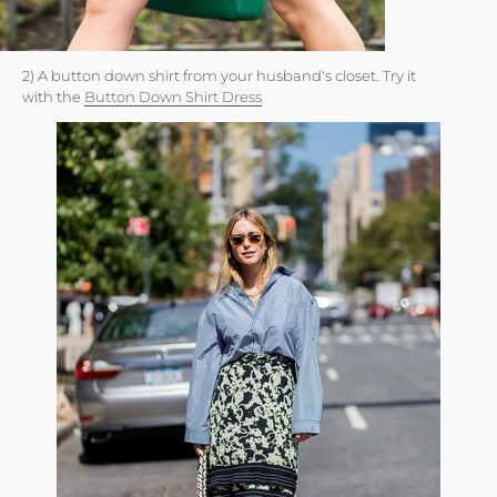
2) A button down shirt from your husband's closet. Try it
with the
Button Down Shirt Dress