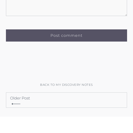
BACK TO MY DISCOVERY NOTES
Older Post