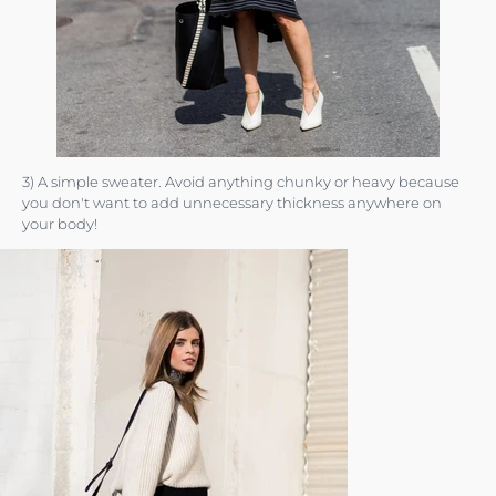
3) A simple sweater. Avoid anything chunky or heavy because
you don't want to add unnecessary thickness anywhere on
your body!